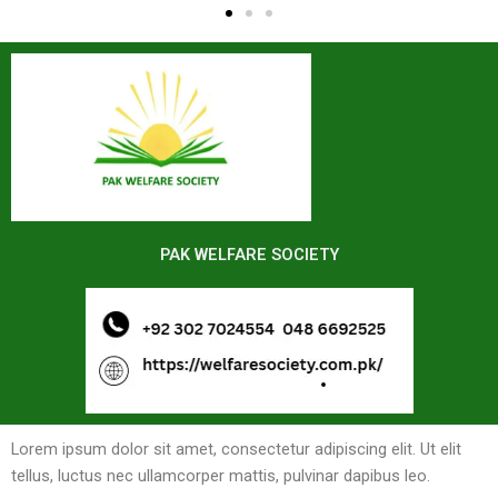
PAK WELFARE SOCIETY
Lorem ipsum dolor sit amet, consectetur adipiscing elit. Ut elit
tellus, luctus nec ullamcorper mattis, pulvinar dapibus leo.